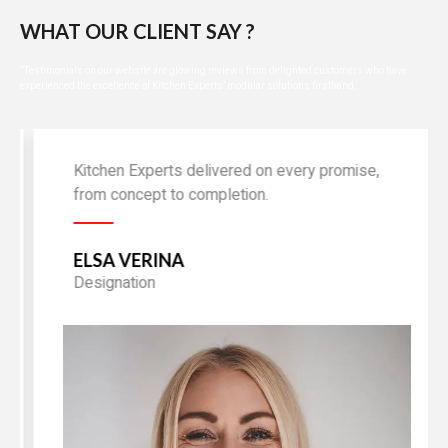
WHAT OUR CLIENT SAY ?
“Testimonials on our website are glowing reviews from delighted customers who have
experienced the excellence of Kitchen Experts’ modular solutions firsthand.
Kitchen Experts delivered on every promise,
from concept to completion.
ELSA VERINA
Designation