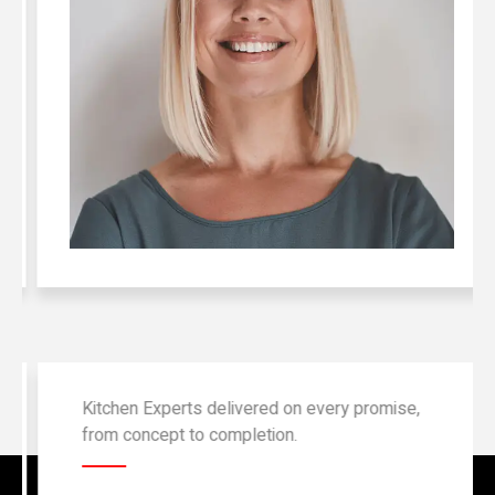
Kitchen Experts delivered on every promise,
from concept to completion.