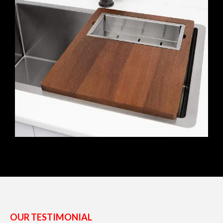
OUR TESTIMONIAL