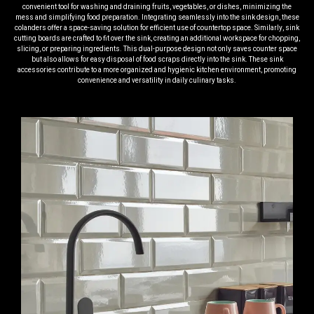
convenient tool for washing and draining fruits, vegetables, or dishes, minimizing the
mess and simplifying food preparation. Integrating seamlessly into the sink design, these
colanders offer a space-saving solution for efficient use of countertop space. Similarly, sink
cutting boards are crafted to fit over the sink, creating an additional workspace for chopping,
slicing, or preparing ingredients. This dual-purpose design not only saves counter space
but also allows for easy disposal of food scraps directly into the sink. These sink
accessories contribute to a more organized and hygienic kitchen environment, promoting
convenience and versatility in daily culinary tasks.