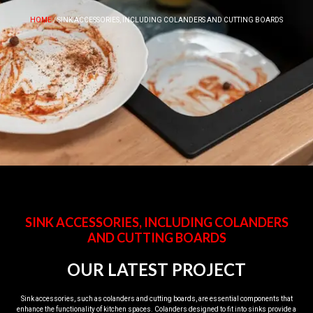
HOME
/ SINK ACCESSORIES, INCLUDING COLANDERS AND CUTTING BOARDS
SINK ACCESSORIES, INCLUDING COLANDERS
AND CUTTING BOARDS
OUR LATEST PROJECT
Sink accessories, such as colanders and cutting boards, are essential components that
enhance the functionality of kitchen spaces. Colanders designed to fit into sinks provide a