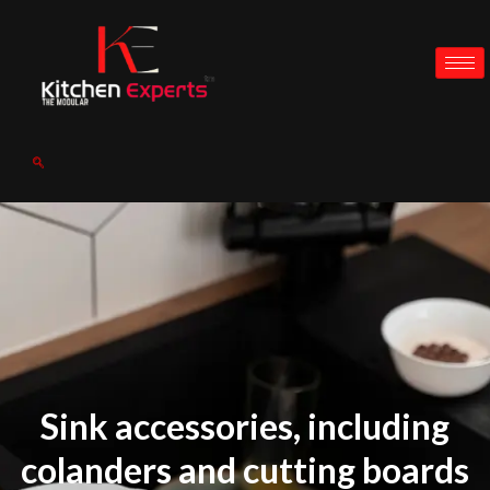
Sink accessories, including
colanders and cutting boards