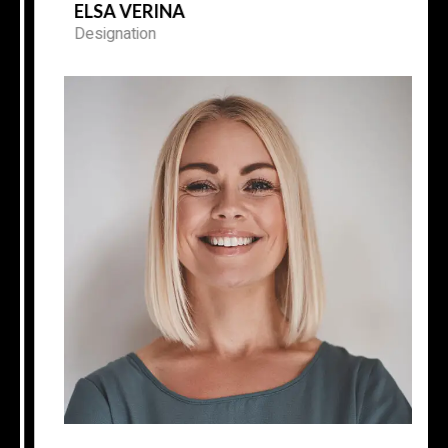
ELSA VERINA
Designation