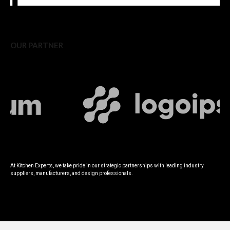
OUR PARTNER
At Kitchen Experts, we take pride in our strategic partnerships with leading industry
suppliers, manufacturers, and design professionals.