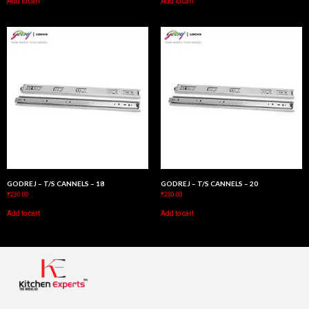
Add to cart
Add to cart
GODREJ – T/S CANNELS – 18
GODREJ – T/S CANNELS – 20
₹
230.00
₹
230.00
Add to cart
Add to cart