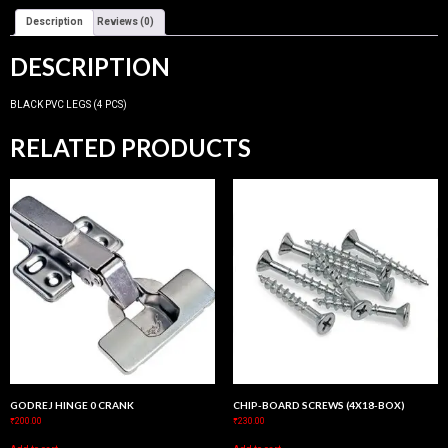
Description
Reviews (0)
DESCRIPTION
BLACK PVC LEGS (4 PCS)
RELATED PRODUCTS
GODREJ HINGE 0 CRANK
CHIP-BOARD SCREWS (4X18-BOX)
₹
200.00
₹
230.00