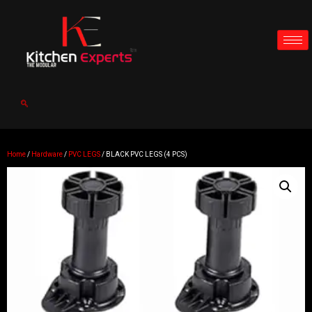
Home
/
Hardware
/
PVC LEGS
/ BLACK PVC LEGS (4 PCS)