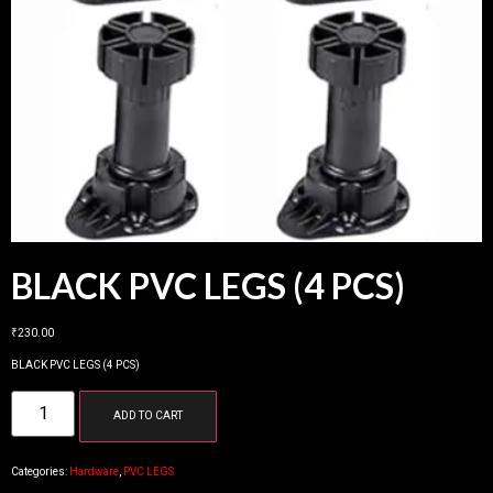
BLACK PVC LEGS (4 PCS)
₹
230.00
BLACK PVC LEGS (4 PCS)
ADD TO CART
Categories:
Hardware
,
PVC LEGS