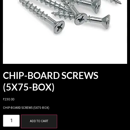
CHIP-BOARD SCREWS
(5X75-BOX)
₹
230.00
CHIP-BOARD SCREWS (5X75-BOX)
ADD TO CART