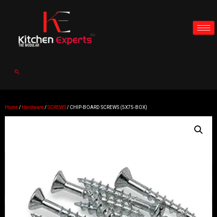
Home
/
Hardware
/
SCREWS
/ CHIP-BOARD SCREWS (5X75-BOX)