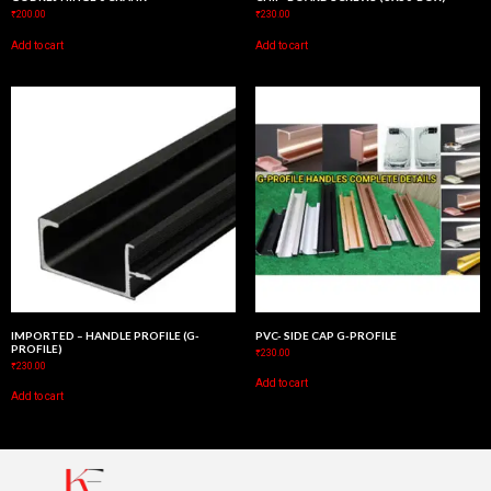
₹
200.00
₹
230.00
Add to cart
Add to cart
IMPORTED – HANDLE PROFILE (G-
PVC- SIDE CAP G-PROFILE
PROFILE)
₹
230.00
₹
230.00
Add to cart
Add to cart