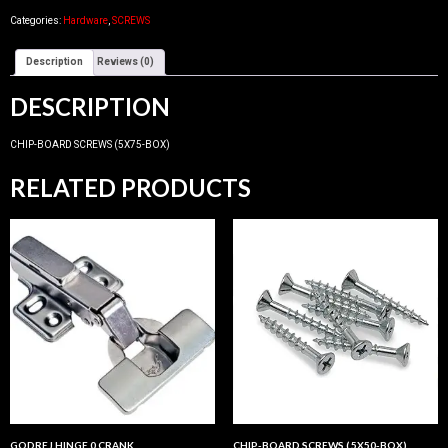
Categories:
Hardware
,
SCREWS
Description
Reviews (0)
DESCRIPTION
CHIP-BOARD SCREWS (5X75-BOX)
RELATED PRODUCTS
GODREJ HINGE 0 CRANK
CHIP-BOARD SCREWS ( 5X50-BOX)