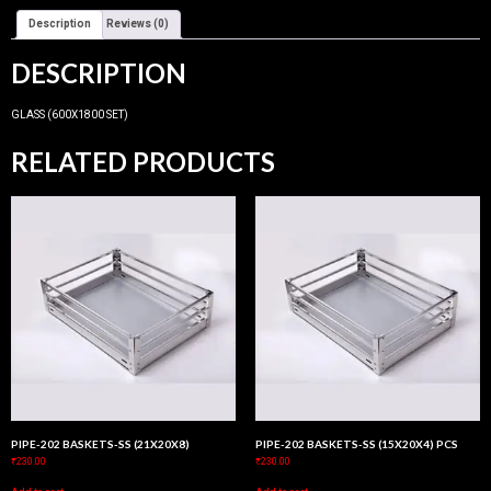
Description
Reviews (0)
DESCRIPTION
GLASS (600X1800 SET)
RELATED PRODUCTS
PIPE-202 BASKETS-SS (21X20X8)
PIPE-202 BASKETS-SS (15X20X4) PCS
₹
230.00
₹
230.00