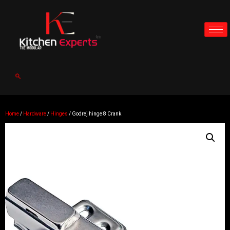
Home
/
Hardware
/
Hinges
/ Godrej hinge 8 Crank