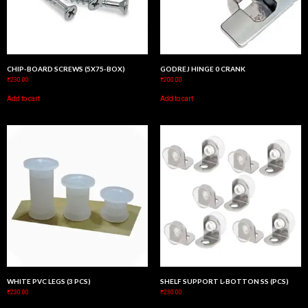
CHIP-BOARD SCREWS (5X75-BOX)
GODREJ HINGE 0 CRANK
₹
230.00
₹
200.00
Add to cart
Add to cart
WHITE PVC LEGS (3 PCS)
SHELF SUPPORT L-BOTTON SS (PCS)
₹
230.00
₹
230.00