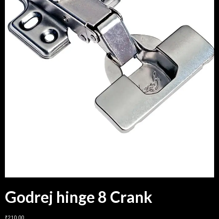
Godrej hinge 8 Crank
₹
210.00