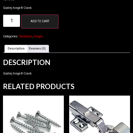
Godrej hinge 8 Crank
ADD TO CART
Categories:
Hardware
,
Hinges
Description
Reviews (0)
DESCRIPTION
Godrej hinge 8 Crank
RELATED PRODUCTS