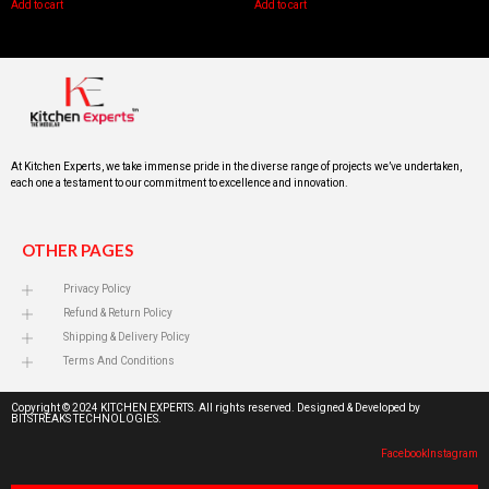
Add to cart
Add to cart
At Kitchen Experts, we take immense pride in the diverse range of projects we’ve undertaken,
each one a testament to our commitment to excellence and innovation.
OTHER PAGES
Privacy Policy
Refund & Return Policy
Shipping & Delivery Policy
Terms And Conditions
Copyright © 2024 KITCHEN EXPERTS. All rights reserved. Designed & Developed by
BITSTREAKS TECHNOLOGIES.
Facebook
Instagram