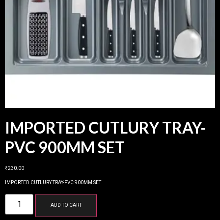
IMPORTED CUTLURY TRAY-
PVC 900MM SET
₹
230.00
IMPORTED CUTLURY TRAY-PVC 900MM SET
ADD TO CART