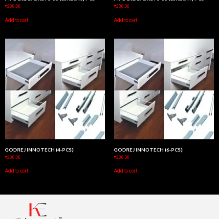
₹
230.00
₹
230.00
Add to cart
Add to cart
GODREJ INNOTECH (4-PCS)
GODREJ INNOTECH (6-PCS)
₹
230.00
₹
230.00
Add to cart
Add to cart