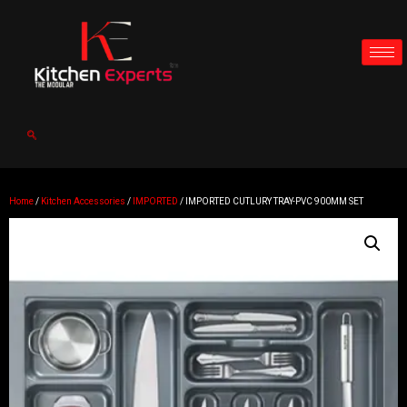
Home
/
Kitchen Accessories
/
IMPORTED
/ IMPORTED CUTLURY TRAY-PVC 900MM SET