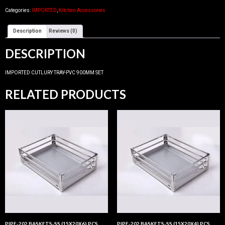
Categories:
IMPORTED
,
Kitchen Accessories
Description
Reviews (0)
DESCRIPTION
IMPORTED CUTLURY TRAY-PVC 900MM SET
RELATED PRODUCTS
PIPE-202 BASKETS-SS (15X20X6) PCS
PIPE-202 BASKETS-SS (15X20X4) PCS